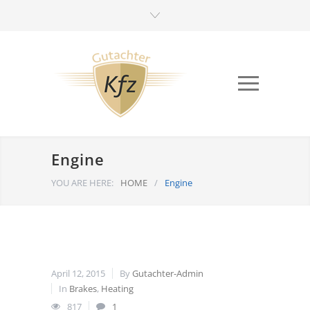
Engine
YOU ARE HERE:
HOME
/
Engine
April 12, 2015
By
Gutachter-Admin
In
Brakes
,
Heating
817
1