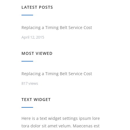
LATEST POSTS
Replacing a Timing Belt Service Cost
April 12, 2015
MOST VIEWED
Replacing a Timing Belt Service Cost
817 views
TEXT WIDGET
Here is a text widget settings ipsum lore
tora dolor sit amet velum. Maecenas est