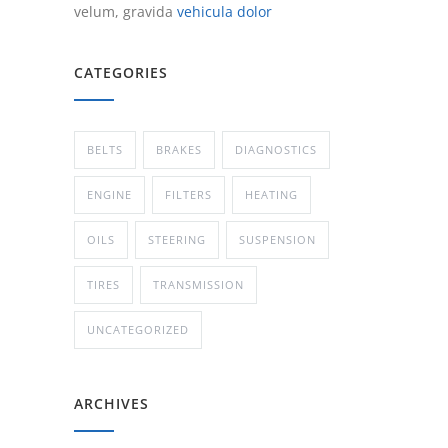
velum, gravida
vehicula dolor
CATEGORIES
BELTS
BRAKES
DIAGNOSTICS
ENGINE
FILTERS
HEATING
OILS
STEERING
SUSPENSION
TIRES
TRANSMISSION
UNCATEGORIZED
ARCHIVES