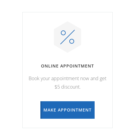
ONLINE APPOINTMENT
Book your appointment now and get
$5 discount.
MAKE APPOINTMENT