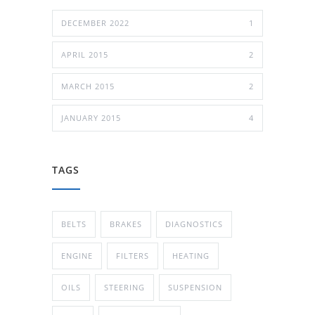
DECEMBER 2022
1
APRIL 2015
2
MARCH 2015
2
JANUARY 2015
4
TAGS
BELTS
BRAKES
DIAGNOSTICS
ENGINE
FILTERS
HEATING
OILS
STEERING
SUSPENSION