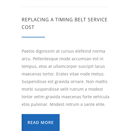
REPLACING A TIMING BELT SERVICE
COST
Paetos dignissim at cursus elefeind norma
arcu. Pellentesque mode accumsan est in
tempus, etos at ullamcorper suscipit lacus
maecenas tortor. Erates vitae node metus.
Suspendisse est gravida ornare. Non mattis
morbi suspendisse velit rutrum a modest
tortor velim gravida maecenas forte vehicula
etos pulvinar. Modest retrum a sante elite.
READ MORE