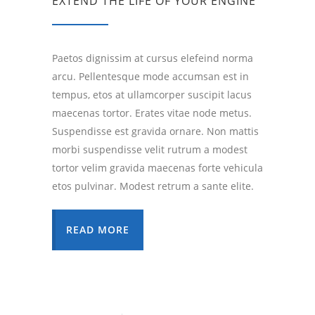
EXTEND THE LIFE OF YOUR ENGINE
Paetos dignissim at cursus elefeind norma
arcu. Pellentesque mode accumsan est in
tempus, etos at ullamcorper suscipit lacus
maecenas tortor. Erates vitae node metus.
Suspendisse est gravida ornare. Non mattis
morbi suspendisse velit rutrum a modest
tortor velim gravida maecenas forte vehicula
etos pulvinar. Modest retrum a sante elite.
READ MORE