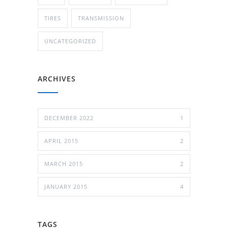
TIRES
TRANSMISSION
UNCATEGORIZED
ARCHIVES
DECEMBER 2022
1
APRIL 2015
2
MARCH 2015
2
JANUARY 2015
4
TAGS