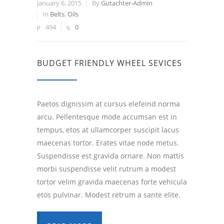
January 6, 2015
By
Gutachter-Admin
In
Belts
,
Oils
494
0
BUDGET FRIENDLY WHEEL SEVICES
Paetos dignissim at cursus elefeind norma
arcu. Pellentesque mode accumsan est in
tempus, etos at ullamcorper suscipit lacus
maecenas tortor. Erates vitae node metus.
Suspendisse est gravida ornare. Non mattis
morbi suspendisse velit rutrum a modest
tortor velim gravida maecenas forte vehicula
etos pulvinar. Modest retrum a sante elite.