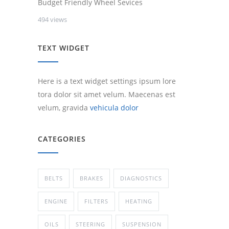
Budget Friendly Wheel Sevices
494 views
TEXT WIDGET
Here is a text widget settings ipsum lore
tora dolor sit amet velum. Maecenas est
velum, gravida
vehicula dolor
CATEGORIES
BELTS
BRAKES
DIAGNOSTICS
ENGINE
FILTERS
HEATING
OILS
STEERING
SUSPENSION