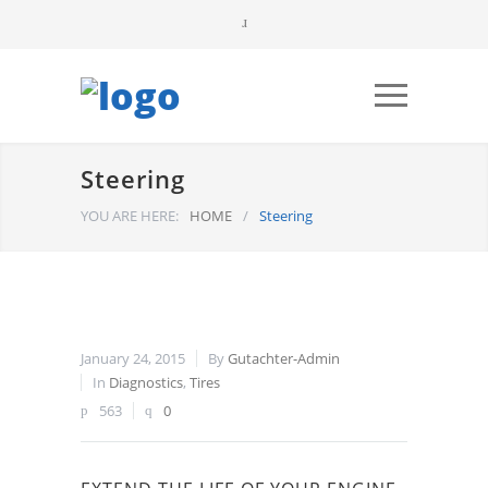
Steering
YOU ARE HERE:
HOME
/
Steering
January 24, 2015
By
Gutachter-Admin
In
Diagnostics
,
Tires
563
0