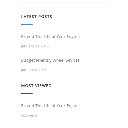
LATEST POSTS
Extend The Life of Your Engine
January 24, 2015
Budget Friendly Wheel Sevices
January 6, 2015
MOST VIEWED
Extend The Life of Your Engine
563 views