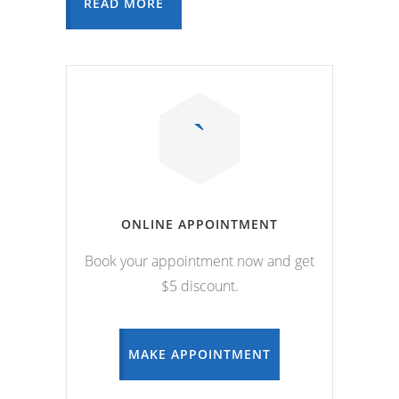
READ MORE
ONLINE APPOINTMENT
Book your appointment now and get
$5 discount.
MAKE APPOINTMENT