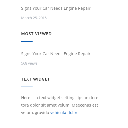
Signs Your Car Needs Engine Repair
March 25, 2015
MOST VIEWED
Signs Your Car Needs Engine Repair
568 views
TEXT WIDGET
Here is a text widget settings ipsum lore
tora dolor sit amet velum. Maecenas est
velum, gravida
vehicula dolor