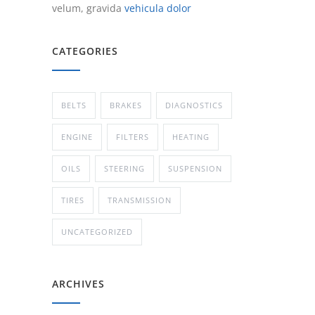
velum, gravida
vehicula dolor
CATEGORIES
BELTS
BRAKES
DIAGNOSTICS
ENGINE
FILTERS
HEATING
OILS
STEERING
SUSPENSION
TIRES
TRANSMISSION
UNCATEGORIZED
ARCHIVES