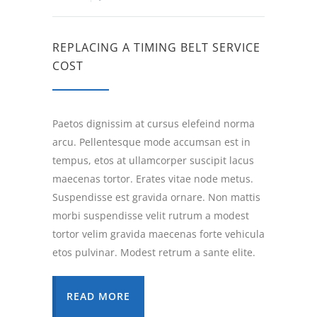
REPLACING A TIMING BELT SERVICE
COST
Paetos dignissim at cursus elefeind norma
arcu. Pellentesque mode accumsan est in
tempus, etos at ullamcorper suscipit lacus
maecenas tortor. Erates vitae node metus.
Suspendisse est gravida ornare. Non mattis
morbi suspendisse velit rutrum a modest
tortor velim gravida maecenas forte vehicula
etos pulvinar. Modest retrum a sante elite.
READ MORE