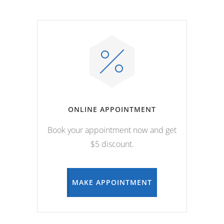
ONLINE APPOINTMENT
Book your appointment now and get
$5 discount.
MAKE APPOINTMENT