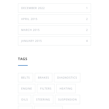
DECEMBER 2022
1
APRIL 2015
2
MARCH 2015
2
JANUARY 2015
4
TAGS
BELTS
BRAKES
DIAGNOSTICS
ENGINE
FILTERS
HEATING
OILS
STEERING
SUSPENSION