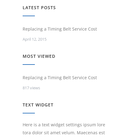
LATEST POSTS
Replacing a Timing Belt Service Cost
April 12, 2015
MOST VIEWED
Replacing a Timing Belt Service Cost
817 views
TEXT WIDGET
Here is a text widget settings ipsum lore
tora dolor sit amet velum. Maecenas est