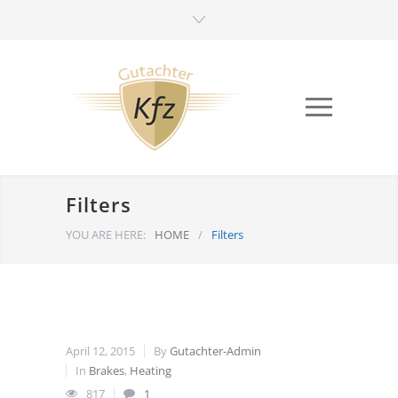
Filters
YOU ARE HERE:
HOME
/
Filters
April 12, 2015
By
Gutachter-Admin
In
Brakes
,
Heating
817
1