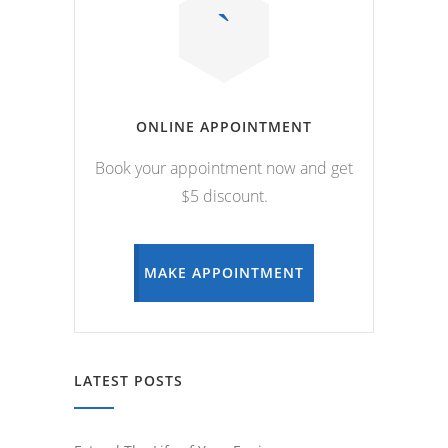
ONLINE APPOINTMENT
Book your appointment now and get
$5 discount.
MAKE APPOINTMENT
LATEST POSTS