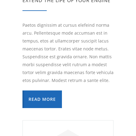
EXTEND THE LIFE OF YOUR ENGINE
Paetos dignissim at cursus elefeind norma
arcu. Pellentesque mode accumsan est in
tempus, etos at ullamcorper suscipit lacus
maecenas tortor. Erates vitae node metus.
Suspendisse est gravida ornare. Non mattis
morbi suspendisse velit rutrum a modest
tortor velim gravida maecenas forte vehicula
etos pulvinar. Modest retrum a sante elite.
READ MORE