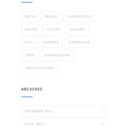
BELTS
BRAKES
DIAGNOSTICS
ENGINE
FILTERS
HEATING
OILS
STEERING
SUSPENSION
TIRES
TRANSMISSION
UNCATEGORIZED
ARCHIVES
DECEMBER 2022
1
APRIL 2015
2