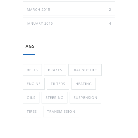
MARCH 2015
2
JANUARY 2015
4
TAGS
BELTS
BRAKES
DIAGNOSTICS
ENGINE
FILTERS
HEATING
OILS
STEERING
SUSPENSION
TIRES
TRANSMISSION