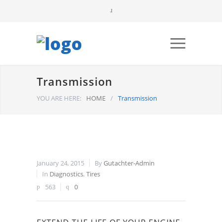
Transmission
YOU ARE HERE:
HOME
/
Transmission
January 24, 2015
By
Gutachter-Admin
In
Diagnostics
,
Tires
563
0