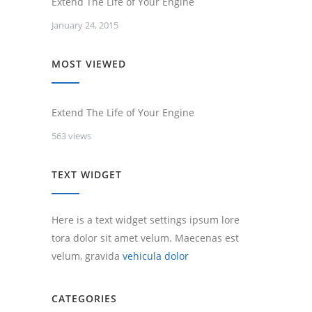
Extend The Life of Your Engine
January 24, 2015
MOST VIEWED
Extend The Life of Your Engine
563 views
TEXT WIDGET
Here is a text widget settings ipsum lore
tora dolor sit amet velum. Maecenas est
velum, gravida
vehicula dolor
CATEGORIES