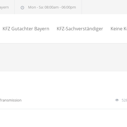
ayern
Mon - Sa: 08:00am - 06:00pm
KFZ Gutachter Bayern
KFZ-Sachverständiger
Keine K
Transmission
52