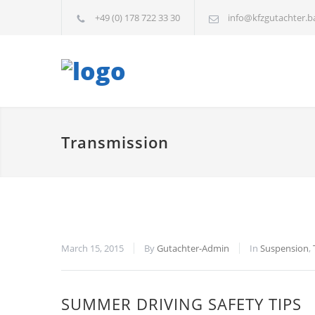
+49 (0) 178 722 33 30
info@kfzgutachter.b
Transmission
March 15, 2015
By
Gutachter-Admin
In
Suspension
,
SUMMER DRIVING SAFETY TIPS