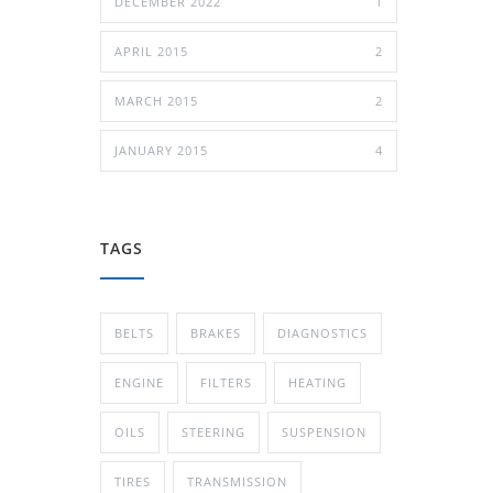
DECEMBER 2022
1
APRIL 2015
2
MARCH 2015
2
JANUARY 2015
4
TAGS
BELTS
BRAKES
DIAGNOSTICS
ENGINE
FILTERS
HEATING
OILS
STEERING
SUSPENSION
TIRES
TRANSMISSION