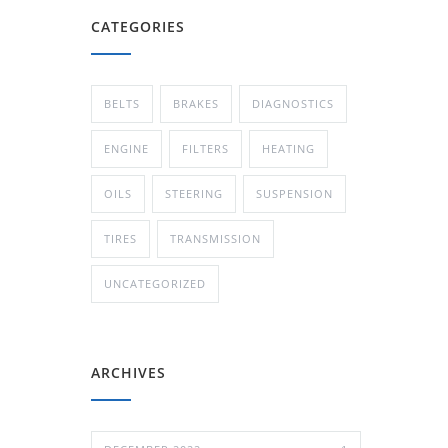
CATEGORIES
BELTS
BRAKES
DIAGNOSTICS
ENGINE
FILTERS
HEATING
OILS
STEERING
SUSPENSION
TIRES
TRANSMISSION
UNCATEGORIZED
ARCHIVES