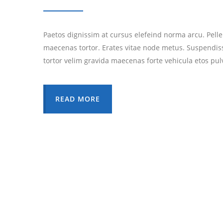
Paetos dignissim at cursus elefeind norma arcu. Pell
maecenas tortor. Erates vitae node metus. Suspendis
tortor velim gravida maecenas forte vehicula etos pul
READ MORE