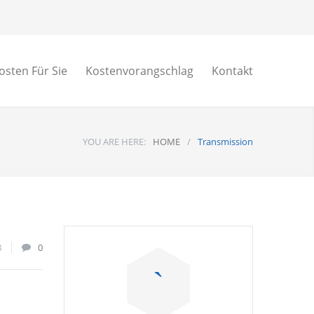
osten Für Sie
Kostenvorangschlag
Kontakt
YOU ARE HERE:
HOME
/
Transmission
8
0