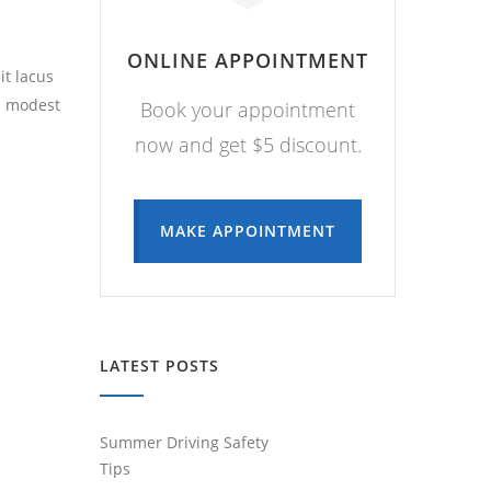
ONLINE APPOINTMENT
it lacus
a modest
Book your appointment
now and get $5 discount.
MAKE APPOINTMENT
LATEST POSTS
Summer Driving Safety
Tips