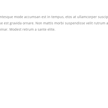
entesque mode accumsan est in tempus, etos at ullamcorper suscip
se est gravida ornare. Non mattis morbi suspendisse velit rutrum 
vinar. Modest retrum a sante elite.