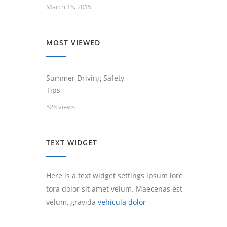
March 15, 2015
MOST VIEWED
Summer Driving Safety
Tips
528 views
TEXT WIDGET
Here is a text widget settings ipsum lore
tora dolor sit amet velum. Maecenas est
velum, gravida
vehicula dolor