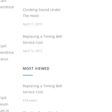
ipit
spendisse
Clunking Sound Under
The Hood
April 17, 2015
Replacing a Timing Belt
Service Cost
ipit
April 12, 2015
spendisse
lacus
MOST VIEWED
Replacing a Timing Belt
Service Cost
ipit
818 views
novum
um in