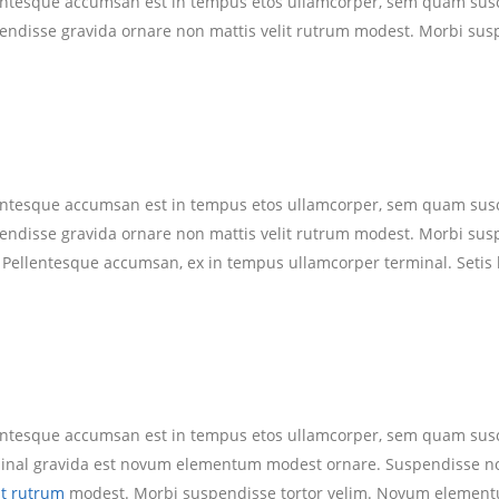
lentesque accumsan est in tempus etos ullamcorper, sem quam susc
pendisse gravida ornare non mattis velit rutrum modest. Morbi su
lentesque accumsan est in tempus etos ullamcorper, sem quam susc
pendisse gravida ornare non mattis velit rutrum modest. Morbi su
. Pellentesque accumsan, ex in tempus ullamcorper terminal. Setis 
lentesque accumsan est in tempus etos ullamcorper, sem quam susc
rminal gravida est novum elementum modest ornare. Suspendisse 
it rutrum
modest. Morbi suspendisse tortor velim. Novum element