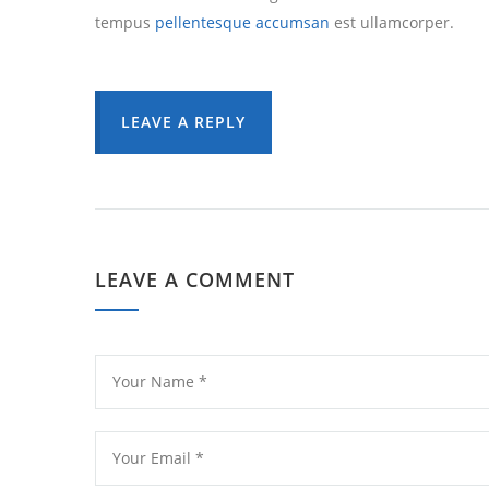
tempus
pellentesque accumsan
est ullamcorper.
LEAVE A REPLY
LEAVE A COMMENT