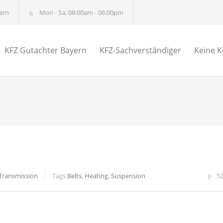
ern
Mon - Sa: 08:00am - 06:00pm
KFZ Gutachter Bayern
KFZ-Sachverständiger
Keine K
Transmission
Tags
Belts
,
Heating
,
Suspension
5