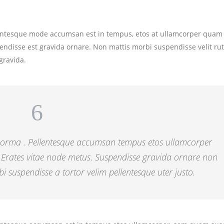
lentesque mode accumsan est in tempus, etos at ullamcorper quam 
endisse est gravida ornare. Non mattis morbi suspendisse velit r
gravida.
 norma . Pellentesque accumsan tempus etos ullamcorper
 Erates vitae node metus. Suspendisse gravida ornare non
i suspendisse a tortor velim pellentesque uter justo.