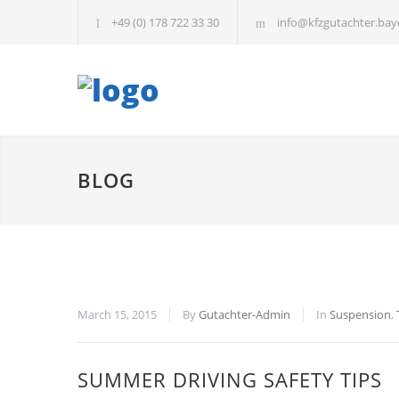
+49 (0) 178 722 33 30
info@kfzgutachter.bay
BLOG
March 15, 2015
By
Gutachter-Admin
In
Suspension
,
SUMMER DRIVING SAFETY TIPS