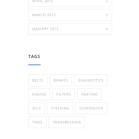
APRIL 2015
2
MARCH 2015
2
JANUARY 2015
4
TAGS
BELTS
BRAKES
DIAGNOSTICS
ENGINE
FILTERS
HEATING
OILS
STEERING
SUSPENSION
TIRES
TRANSMISSION