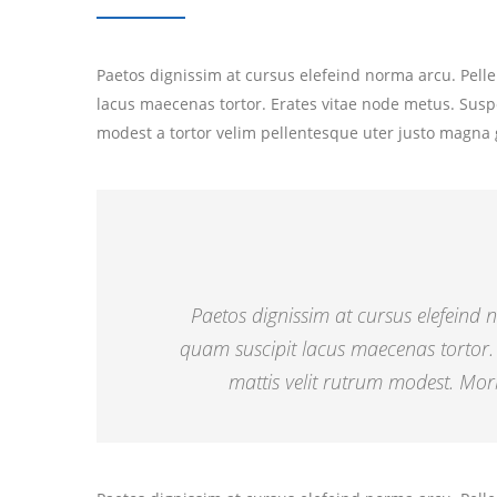
Paetos dignissim at cursus elefeind norma arcu. Pel
lacus maecenas tortor. Erates vitae node metus. Susp
modest a tortor velim pellentesque uter justo magna 
Paetos dignissim at cursus elefeind
quam suscipit lacus maecenas tortor.
mattis velit rutrum modest. Morb