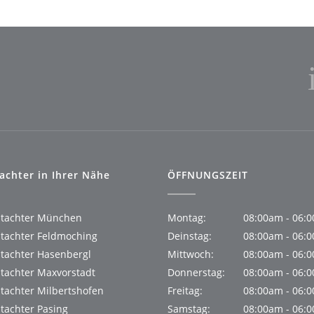
achter in Ihrer Nähe
ÖFFNUNGSZEIT
utachter München
Montag:
08:00am - 06:
tachter Feldmoching
Deinstag:
08:00am - 06:
tachter Hasenbergl
Mittwoch:
08:00am - 06:
tachter Maxvorstadt
Donnerstag:
08:00am - 06:
tachter Milbertshofen
Freitag:
08:00am - 06:
tachter Pasing
Samstag:
08:00am - 06: