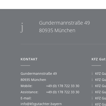
Gundermannstraße 49
80935 München
KONTAKT
KFZ Gut
Gundermannstraße 49
KFZ G
80935 München
KFZ Gu
Mobile:
+49 (0) 178 722 33 30
KFZ Gu
Assistance:
+49 (0) 178 722 33 30
KFZ Gu
E-mail:
KFZ Gu
info@kfzgutachter.bayern
KFZ Gu