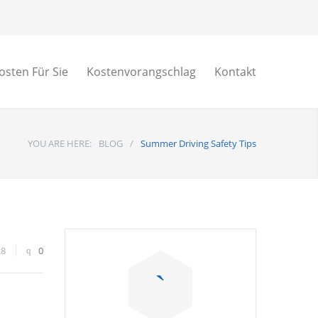
osten Für Sie
Kostenvorangschlag
Kontakt
YOU ARE HERE:
BLOG
/
Summer Driving Safety Tips
28
0