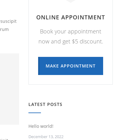
ONLINE APPOINTMENT
suscipit
utrum
Book your appointment
now and get $5 discount.
MAKE APPOINTMENT
LATEST POSTS
Hello world!
December 13, 2022