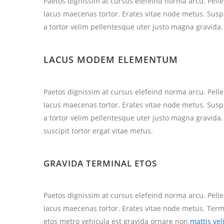
Paetos dignissim at cursus elefeind norma arcu. Pel
lacus maecenas tortor. Erates vitae node metus. Sus
a tortor velim pellentesque uter justo magna gravida.
LACUS MODEM ELEMENTUM
Paetos dignissim at cursus elefeind norma arcu. Pel
lacus maecenas tortor. Erates vitae node metus. Sus
a tortor velim pellentesque uter justo magna gravida
suscipit tortor ergat vitae metus.
GRAVIDA TERMINAL ETOS
Paetos dignissim at cursus elefeind norma arcu. Pel
lacus maecenas tortor. Erates vitae node metus. Te
etos metro vehicula est gravida ornare non
mattis vel