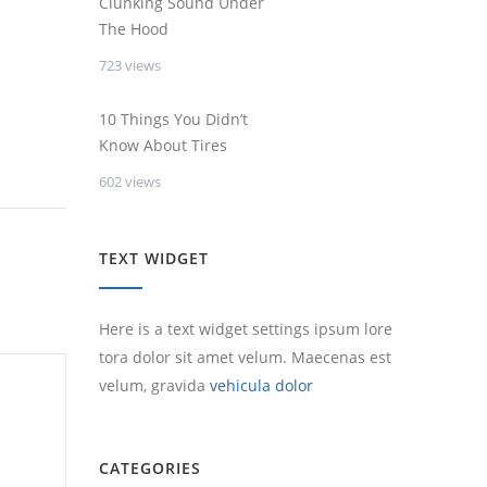
Clunking Sound Under
The Hood
723 views
10 Things You Didn’t
Know About Tires
602 views
TEXT WIDGET
Here is a text widget settings ipsum lore
tora dolor sit amet velum. Maecenas est
velum, gravida
vehicula dolor
CATEGORIES