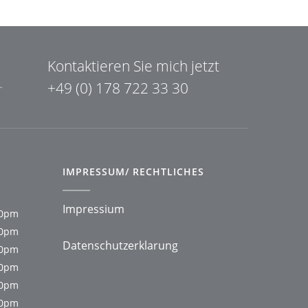
Kontaktieren Sie mich jetzt
+49 (0) 178 722 33 30
IMPRESSUM/ RECHTLICHES
Impressium
00pm
00pm
Datenschutzerklarung
00pm
00pm
00pm
00pm