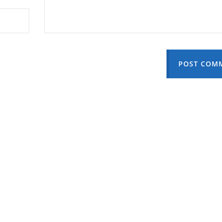
POST COM