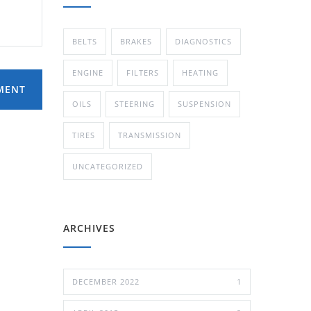
BELTS
BRAKES
DIAGNOSTICS
ENGINE
FILTERS
HEATING
MENT
OILS
STEERING
SUSPENSION
TIRES
TRANSMISSION
UNCATEGORIZED
ARCHIVES
DECEMBER 2022
1