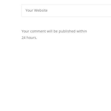
Your comment will be published within
24 hours.