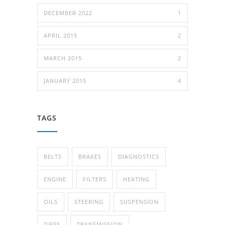
DECEMBER 2022
1
APRIL 2015
2
MARCH 2015
2
JANUARY 2015
4
TAGS
BELTS
BRAKES
DIAGNOSTICS
ENGINE
FILTERS
HEATING
OILS
STEERING
SUSPENSION
TIRES
TRANSMISSION