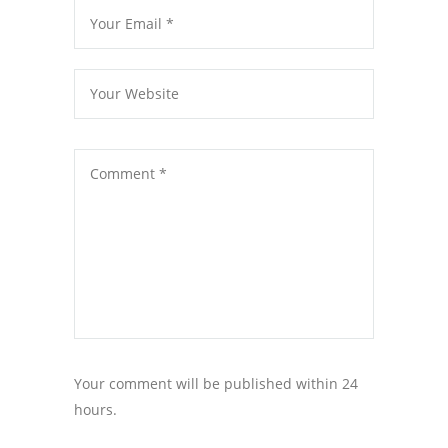
Your comment will be published within 24
hours.