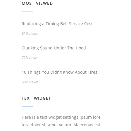
MOST VIEWED
Replacing a Timing Belt Service Cost
819 views
Clunking Sound Under The Hood
723 views
10 Things You Didn’t Know About Tires
602 views
TEXT WIDGET
Here is a text widget settings ipsum lore
tora dolor sit amet velum. Maecenas est