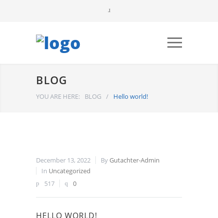
BLOG
YOU ARE HERE:
BLOG
/
Hello world!
December 13, 2022
By
Gutachter-Admin
In
Uncategorized
517
0
HELLO WORLD!