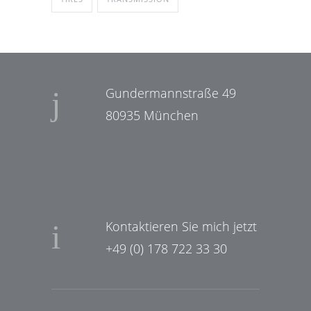
Gundermannstraße 49
80935 München
Kontaktieren Sie mich jetzt
+49 (0) 178 722 33 30