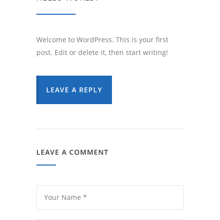
Welcome to WordPress. This is your first
post. Edit or delete it, then start writing!
LEAVE A REPLY
LEAVE A COMMENT