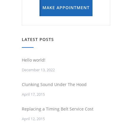
MAKE APPOINTMENT
LATEST POSTS
Hello world!
December 13, 2022
Clunking Sound Under The Hood
April 17, 2015
Replacing a Timing Belt Service Cost
April 12, 2015