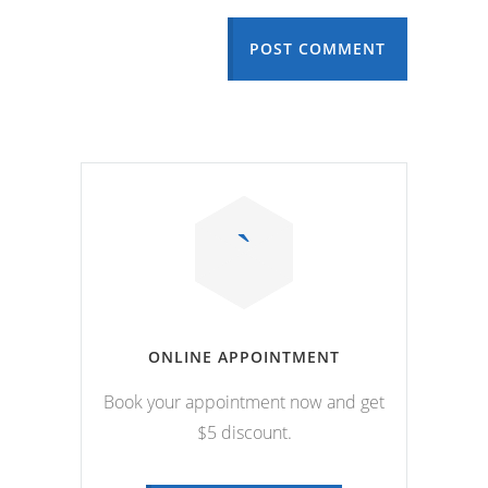
POST COMMENT
ONLINE APPOINTMENT
Book your appointment now and get
$5 discount.