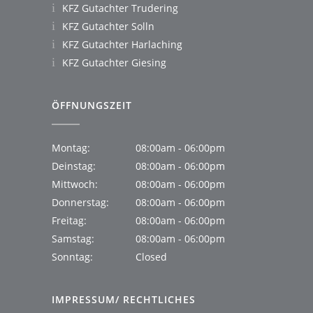
KFZ Gutachter Trudering
KFZ Gutachter Solln
KFZ Gutachter Harlaching
KFZ Gutachter Giesing
ÖFFNUNGSZEIT
Montag:
08:00am - 06:00pm
Deinstag:
08:00am - 06:00pm
Mittwoch:
08:00am - 06:00pm
Donnerstag:
08:00am - 06:00pm
Freitag:
08:00am - 06:00pm
Samstag:
08:00am - 06:00pm
Sonntag:
Closed
IMPRESSUM/ RECHTLICHES