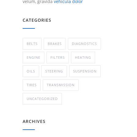
velum, gravida
vehicula dolor
CATEGORIES
BELTS
BRAKES
DIAGNOSTICS
ENGINE
FILTERS
HEATING
OILS
STEERING
SUSPENSION
TIRES
TRANSMISSION
UNCATEGORIZED
ARCHIVES