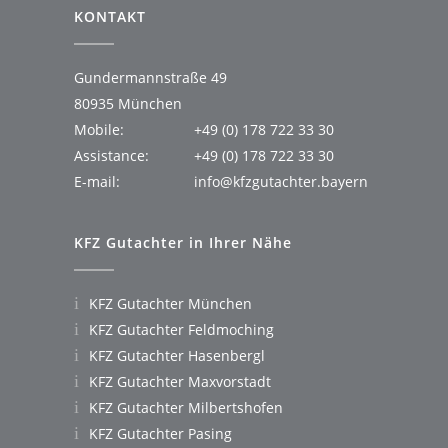
KONTAKT
Gundermannstraße 49
80935 München
Mobile:
+49 (0) 178 722 33 30
Assistance:
+49 (0) 178 722 33 30
E-mail:
info@kfzgutachter.bayern
KFZ Gutachter in Ihrer Nähe
KFZ Gutachter München
KFZ Gutachter Feldmoching
KFZ Gutachter Hasenbergl
KFZ Gutachter Maxvorstadt
KFZ Gutachter Milbertshofen
KFZ Gutachter Pasing