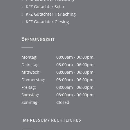
KFZ Gutachter Solln
KFZ Gutachter Harlaching
KFZ Gutachter Giesing
ÖFFNUNGSZEIT
Montag:
08:00am - 06:00pm
Deinstag:
08:00am - 06:00pm
Mittwoch:
08:00am - 06:00pm
Donnerstag:
08:00am - 06:00pm
Freitag:
08:00am - 06:00pm
Samstag:
08:00am - 06:00pm
Sonntag:
Closed
IMPRESSUM/ RECHTLICHES