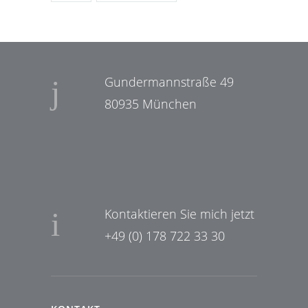
Gundermannstraße 49
80935 München
Kontaktieren Sie mich jetzt
+49 (0) 178 722 33 30