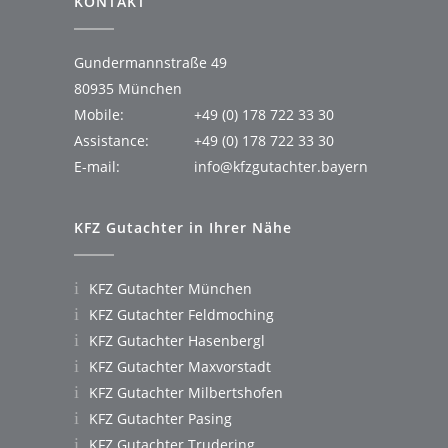
KONTAKT
Gundermannstraße 49
80935 München
Mobile:
+49 (0) 178 722 33 30
Assistance:
+49 (0) 178 722 33 30
E-mail:
info@kfzgutachter.bayern
KFZ Gutachter in Ihrer Nähe
KFZ Gutachter München
KFZ Gutachter Feldmoching
KFZ Gutachter Hasenbergl
KFZ Gutachter Maxvorstadt
KFZ Gutachter Milbertshofen
KFZ Gutachter Pasing
KFZ Gutachter Trudering