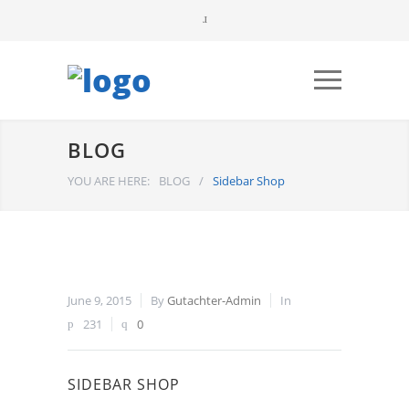
BLOG
YOU ARE HERE:
BLOG
/
Sidebar Shop
June 9, 2015
By
Gutachter-Admin
In
231
0
SIDEBAR SHOP