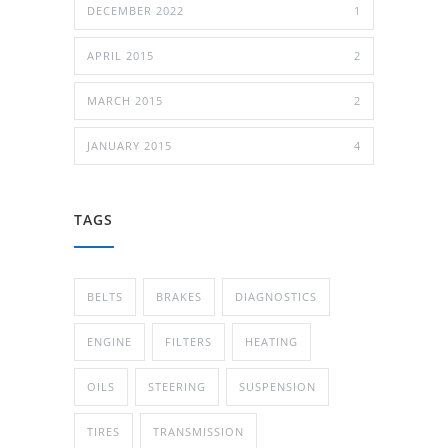
DECEMBER 2022
1
APRIL 2015
2
MARCH 2015
2
JANUARY 2015
4
TAGS
BELTS
BRAKES
DIAGNOSTICS
ENGINE
FILTERS
HEATING
OILS
STEERING
SUSPENSION
TIRES
TRANSMISSION