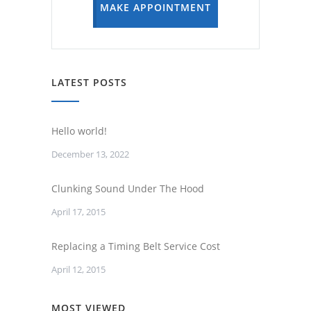
MAKE APPOINTMENT
LATEST POSTS
Hello world!
December 13, 2022
Clunking Sound Under The Hood
April 17, 2015
Replacing a Timing Belt Service Cost
April 12, 2015
MOST VIEWED