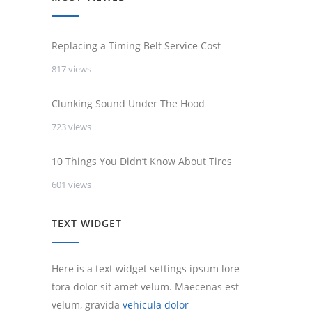
Replacing a Timing Belt Service Cost
817 views
Clunking Sound Under The Hood
723 views
10 Things You Didn’t Know About Tires
601 views
TEXT WIDGET
Here is a text widget settings ipsum lore
tora dolor sit amet velum. Maecenas est
velum, gravida
vehicula dolor