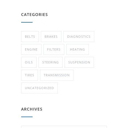
CATEGORIES
BELTS
BRAKES
DIAGNOSTICS
ENGINE
FILTERS
HEATING
OILS
STEERING
SUSPENSION
TIRES
TRANSMISSION
UNCATEGORIZED
ARCHIVES