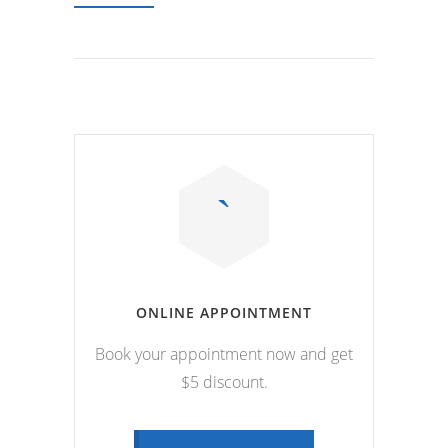
ONLINE APPOINTMENT
Book your appointment now and get
$5 discount.